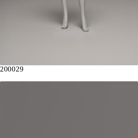
200029