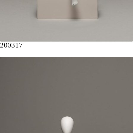
200317