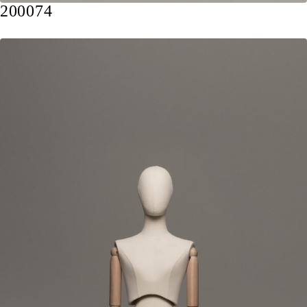
200074