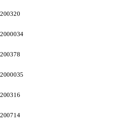
200320
2000034
200378
2000035
200316
200714