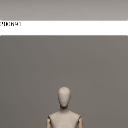
200691