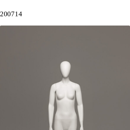
200714