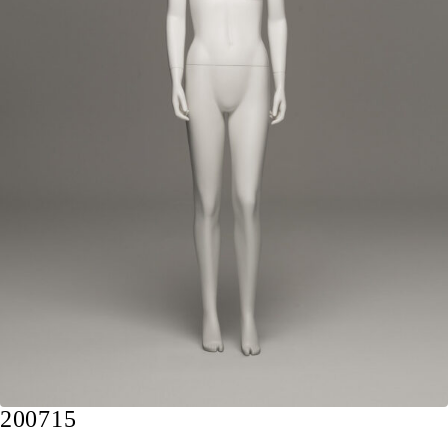
200715