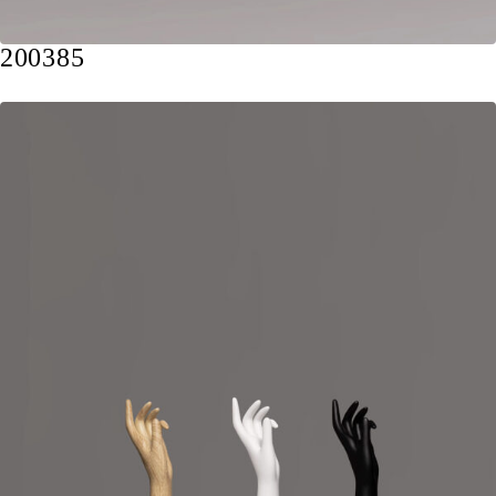
200385