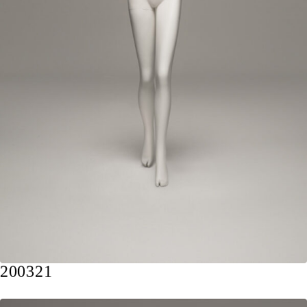
200321