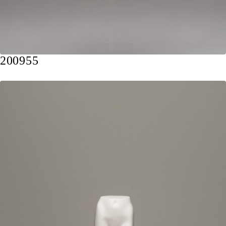
200955