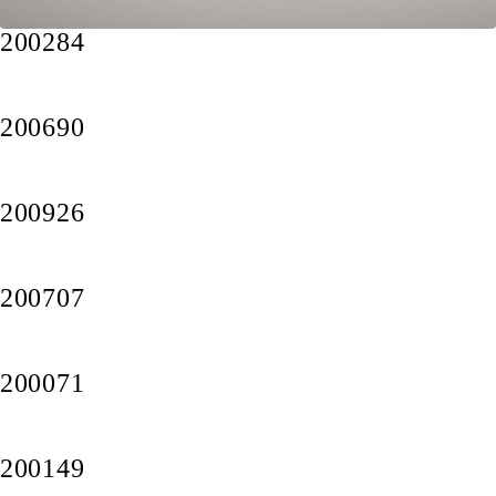
200284
200690
200926
200707
200071
200149