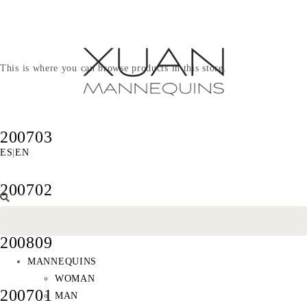
This is where you can browse products in this store.
200703
ES
|
EN
200702
200809
MANNEQUINS
WOMAN
200701
MAN