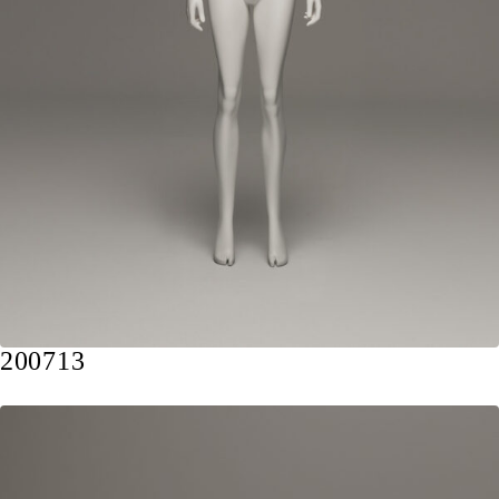
200713