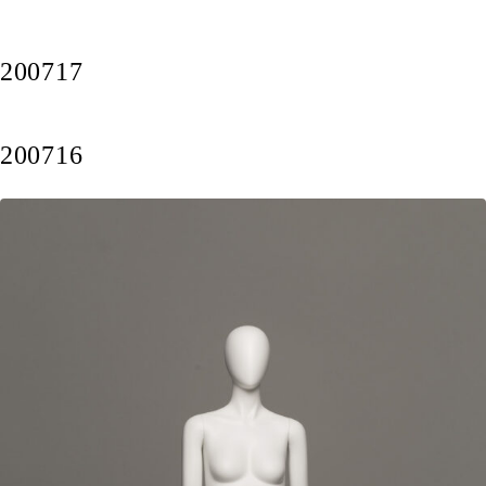
200717
200716