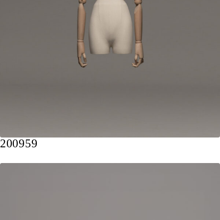
200959