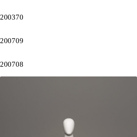
200370
200709
200708