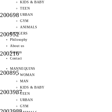
KIDS & BABY
TEEN
200698
URBAN
GYM
ANIMALS
200952
HANGERS
Philosophy
About us
Custom
200216
Contact
MANNEQUINS
200895
WOMAN
MAN
KIDS & BABY
2003987
TEEN
URBAN
GYM
2003988