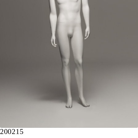
200215