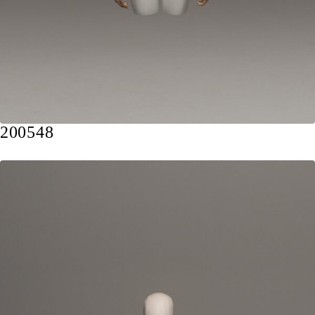
200548