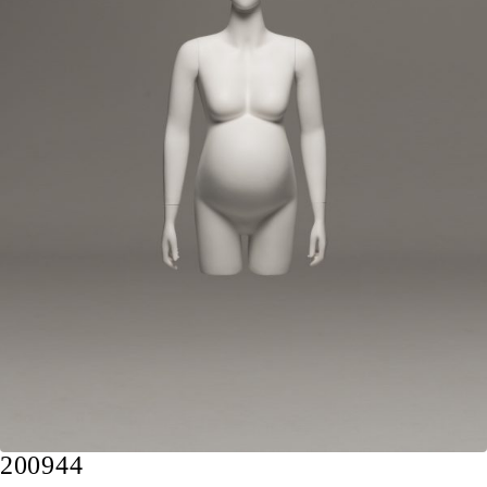
200944