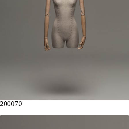
200070