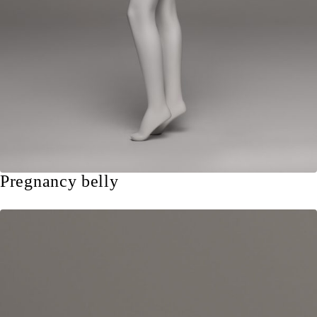
Pregnancy belly