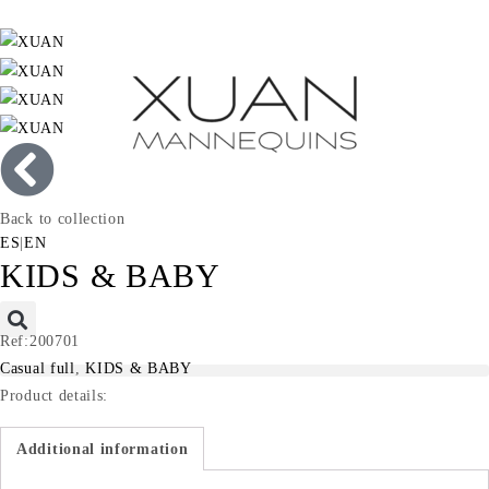
Back to collection
ES
|
EN
KIDS & BABY
Ref:200701
Casual full
,
KIDS & BABY
Product details:
Additional information