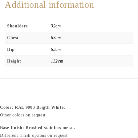
Additional information
Shoulders
32cm
Chest
63cm
Hip
63cm
Height
132cm
Color: RAL 9003 Brigth White.
Other colors on request
Base finish: Brushed stainless metal.
Different finish options on request