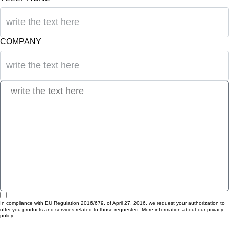
COMPANY
In compliance with EU Regulation 2016/679, of April 27, 2016, we request your authorization to
offer you products and services related to those requested. More information about our privacy
policy