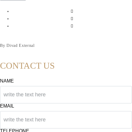
By Divad External
CONTACT US
NAME
EMAIL
TELEPHONE