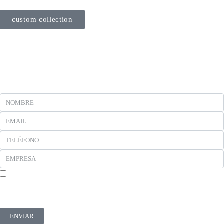
custom collection
En cumplimiento del Reglamento UE 2016/679, de 27 de abril de 2016 solicitamos su
autorización para ofrecerle productos y servicios relacionados con los solicitados. Más
información sobre nuestra política de privacidad.
ENVIAR