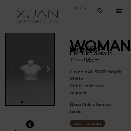
ES
|
EN
WOMAN
BUSTS
,
WOMAN
Ref:200385
Product details:
Chest
85cm
Color: RAL 9003 Brigth
White.
Other colors on
request
Base finish: has no
basis
custom collection