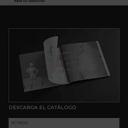
Back to collection
DESCARGA EL CATÁLOGO